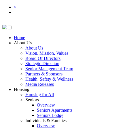
>
BOARD LOGIN
STAFF LOGIN
DONATE
Home
About Us
About Us
Vision, Mission, Values
Board Of Directors
Strategic Direction
Senior Management Team
Partners & Sponsors
Health, Safety & Wellness
Media Releases
Housing
Housing for All
Seniors
Overview
Seniors Apartments
Seniors Lodge
Individuals & Families
Overview