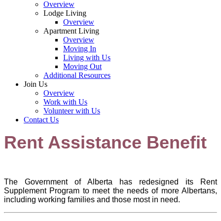
Overview
Lodge Living
Overview
Apartment Living
Overview
Moving In
Living with Us
Moving Out
Additional Resources
Join Us
Overview
Work with Us
Volunteer with Us
Contact Us
Rent Assistance Benefit
The Government of Alberta has redesigned its Rent
Supplement Program to meet the needs of more Albertans,
including working families and those most in need.