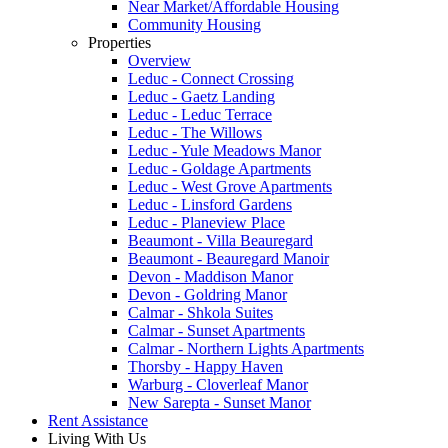
Near Market/Affordable Housing
Community Housing
Properties
Overview
Leduc - Connect Crossing
Leduc - Gaetz Landing
Leduc - Leduc Terrace
Leduc - The Willows
Leduc - Yule Meadows Manor
Leduc - Goldage Apartments
Leduc - West Grove Apartments
Leduc - Linsford Gardens
Leduc - Planeview Place
Beaumont - Villa Beauregard
Beaumont - Beauregard Manoir
Devon - Maddison Manor
Devon - Goldring Manor
Calmar - Shkola Suites
Calmar - Sunset Apartments
Calmar - Northern Lights Apartments
Thorsby - Happy Haven
Warburg - Cloverleaf Manor
New Sarepta - Sunset Manor
Rent Assistance
Living With Us