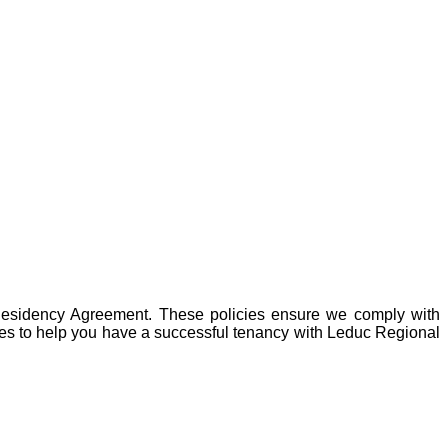
r Residency Agreement. These policies ensure we comply with
ies to help you have a successful tenancy with
Leduc Regional