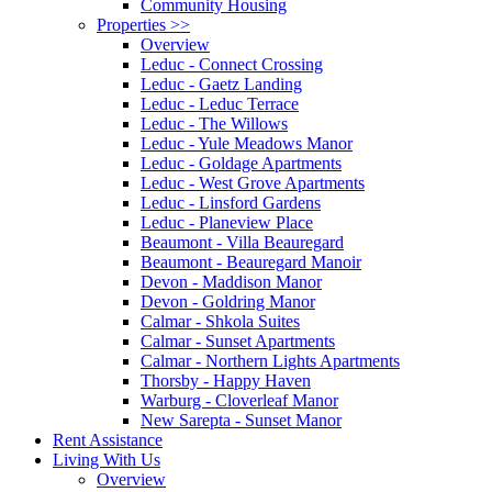
Community Housing
Properties
>>
Overview
Leduc - Connect Crossing
Leduc - Gaetz Landing
Leduc - Leduc Terrace
Leduc - The Willows
Leduc - Yule Meadows Manor
Leduc - Goldage Apartments
Leduc - West Grove Apartments
Leduc - Linsford Gardens
Leduc - Planeview Place
Beaumont - Villa Beauregard
Beaumont - Beauregard Manoir
Devon - Maddison Manor
Devon - Goldring Manor
Calmar - Shkola Suites
Calmar - Sunset Apartments
Calmar - Northern Lights Apartments
Thorsby - Happy Haven
Warburg - Cloverleaf Manor
New Sarepta - Sunset Manor
Rent Assistance
Living With Us
Overview