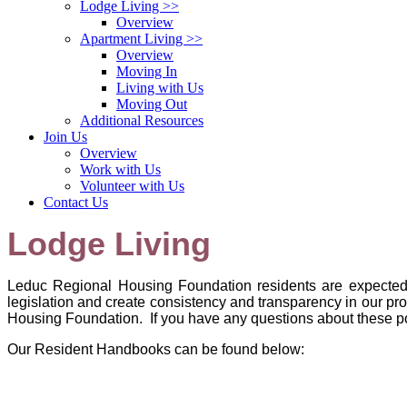
Lodge Living
>>
Overview
Apartment Living
>>
Overview
Moving In
Living with Us
Moving Out
Additional Resources
Join Us
Overview
Work with Us
Volunteer with Us
Contact Us
Lodge Living
Leduc Regional Housing Foundation
residents are expected
legislation and create consistency and transparency in our p
Housing Foundation
. If you have any questions about these p
Our Resident Handbooks can be found below: