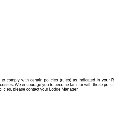
 to comply with certain policies (rules) as indicated in you
rocesses. We encourage you to become familiar with these polic
olicies, please contact your Lodge Manager.