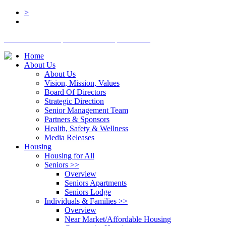
>
BOARD LOGIN
STAFF LOGIN
DONATE
Home
About Us
About Us
Vision, Mission, Values
Board Of Directors
Strategic Direction
Senior Management Team
Partners & Sponsors
Health, Safety & Wellness
Media Releases
Housing
Housing for All
Seniors
>>
Overview
Seniors Apartments
Seniors Lodge
Individuals & Families
>>
Overview
Near Market/Affordable Housing