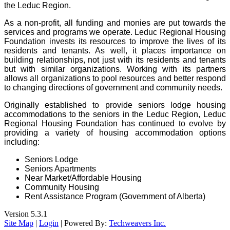
the Leduc Region.
As a non-profit, all funding and monies are put towards the
services and programs we operate. Leduc Regional Housing
Foundation invests its resources to improve the lives of its
residents and tenants. As well, it places importance on
building relationships, not just with its residents and tenants
but with similar organizations. Working with its partners
allows all organizations to pool resources and better respond
to changing directions of government and community needs.
Originally established to provide seniors lodge housing
accommodations to the seniors in the Leduc Region, Leduc
Regional Housing Foundation has continued to evolve by
providing a variety of housing accommodation options
including:
Seniors Lodge
Seniors Apartments
Near Market/Affordable Housing
Community Housing
Rent Assistance Program (Government of Alberta)
Version 5.3.1
Site Map
|
Login
| Powered By:
Techweavers Inc.