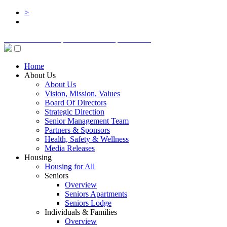
>
BOARD LOGIN
STAFF LOGIN
DONATE
Home
About Us
About Us
Vision, Mission, Values
Board Of Directors
Strategic Direction
Senior Management Team
Partners & Sponsors
Health, Safety & Wellness
Media Releases
Housing
Housing for All
Seniors
Overview
Seniors Apartments
Seniors Lodge
Individuals & Families
Overview