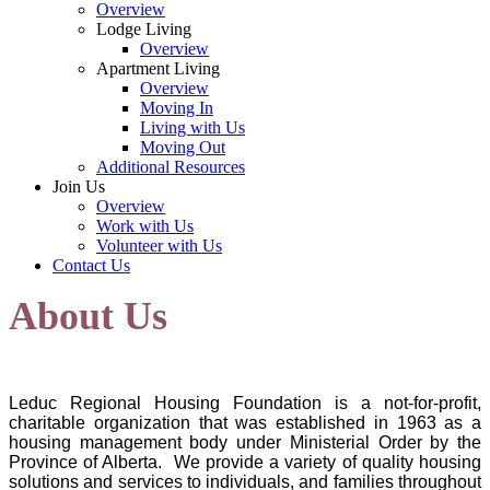
Overview
Lodge Living
Overview
Apartment Living
Overview
Moving In
Living with Us
Moving Out
Additional Resources
Join Us
Overview
Work with Us
Volunteer with Us
Contact Us
About Us
Leduc Regional Housing Foundation is a not-for-profit,
charitable organization that was established in 1963 as a
housing management body under Ministerial Order by the
Province of Alberta. We provide a variety of quality housing
solutions and services to individuals, and families throughout