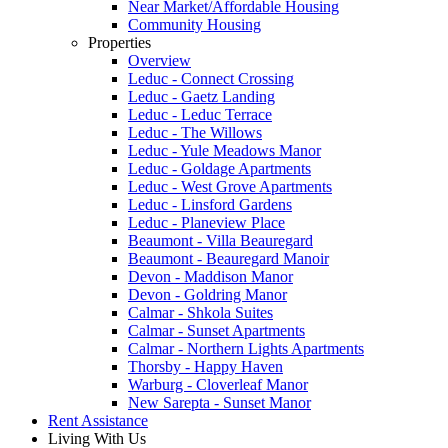
Near Market/Affordable Housing
Community Housing
Properties
Overview
Leduc - Connect Crossing
Leduc - Gaetz Landing
Leduc - Leduc Terrace
Leduc - The Willows
Leduc - Yule Meadows Manor
Leduc - Goldage Apartments
Leduc - West Grove Apartments
Leduc - Linsford Gardens
Leduc - Planeview Place
Beaumont - Villa Beauregard
Beaumont - Beauregard Manoir
Devon - Maddison Manor
Devon - Goldring Manor
Calmar - Shkola Suites
Calmar - Sunset Apartments
Calmar - Northern Lights Apartments
Thorsby - Happy Haven
Warburg - Cloverleaf Manor
New Sarepta - Sunset Manor
Rent Assistance
Living With Us